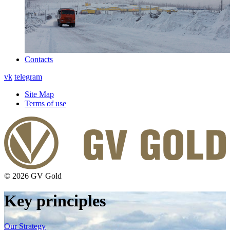
Contacts
vk
telegram
Site Map
Terms of use
© 2026 GV Gold
Key principles
Our Strategy