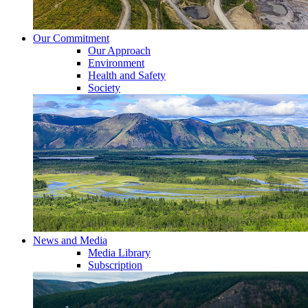
Our Commitment
Our Approach
Environment
Health and Safety
Society
News and Media
Media Library
Subscription