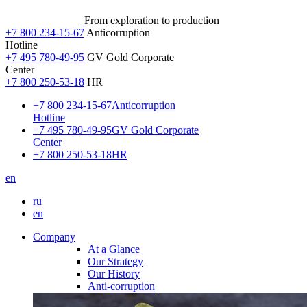
From exploration to production
+7 800 234-15-67
Anticorruption
Hotline
+7 495 780-49-95
GV Gold Corporate
Center
+7 800 250-53-18
HR
+7 800 234-15-67
Anticorruption
Hotline
+7 495 780-49-95
GV Gold Corporate
Center
+7 800 250-53-18
HR
en
ru
en
Company
At a Glance
Our Strategy
Our History
Anti-corruption