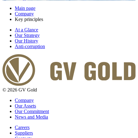
Main page
Company
Key principles
At a Glance
Our Strategy
Our History
Anti-corruption
© 2026 GV Gold
Company
Our Assets
Our Commitment
News and Media
Careers
Suppliers