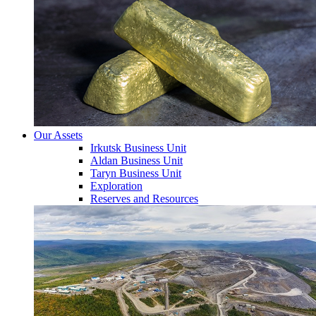
Our Assets
Irkutsk Business Unit
Aldan Business Unit
Taryn Business Unit
Exploration
Reserves and Resources