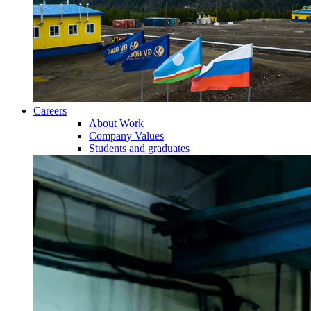
Careers
About Work
Company Values
Students and graduates