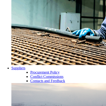
Suppliers
Procurement Policy
Conflict Commissions
Contacts and Feedback